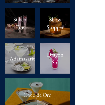
Silken
Show
Fire
Stopper
Dragon
Adamasarita
Sol
Coco de Oro