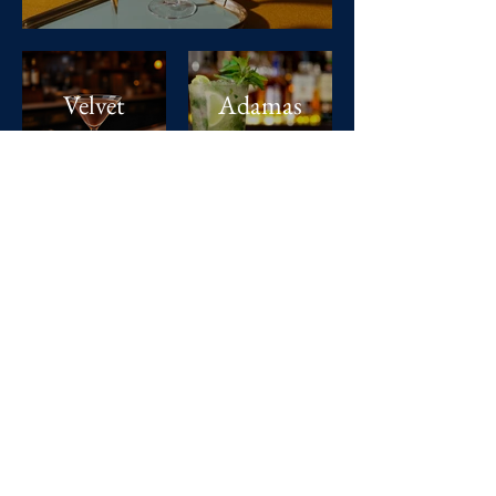
Velvet
Adamas
Cocoa
Verde
The Lux
Life