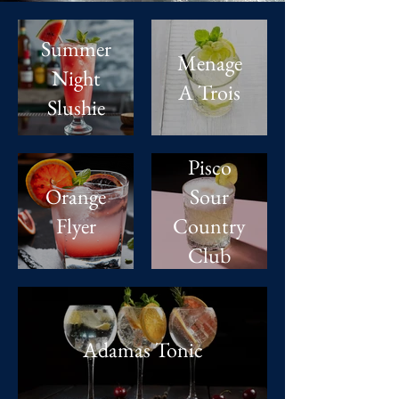
Summer
Menage
Night
A Trois
Slushie
Pisco
Orange
Sour
Flyer
Country
Club
Adamas Tonic