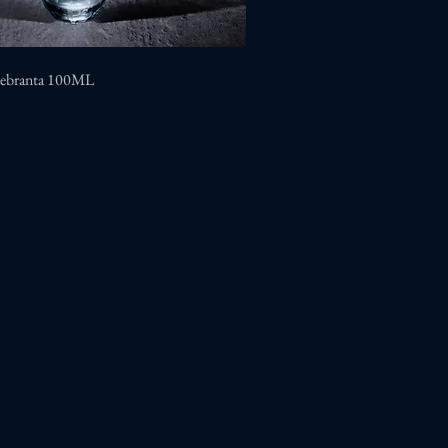
uebranta 100ML
Quick View