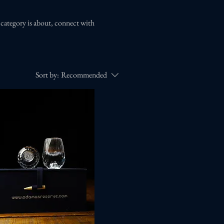
s category is about, connect with
Sort by:
Recommended