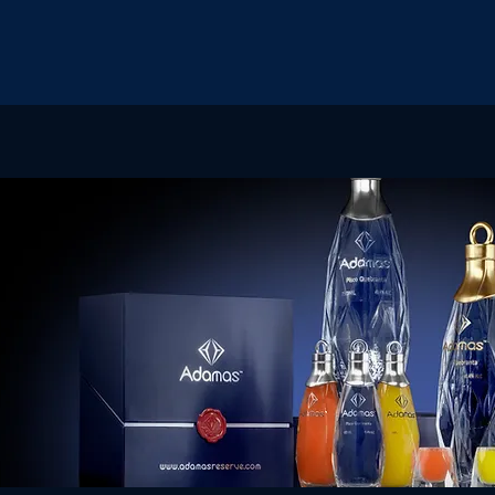
OME
OUR STORY
EVENTS
SHOP
MORE