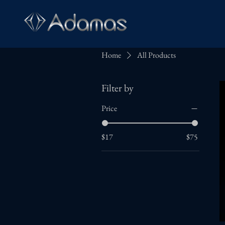
H
Home
All Products
Filter by
Price
$17
$75