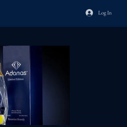
Log In