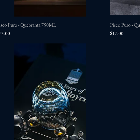
isco Puro - Quebranta 750ML
Quick View
Pisco Puro - Q
rice
Price
75.00
$17.00