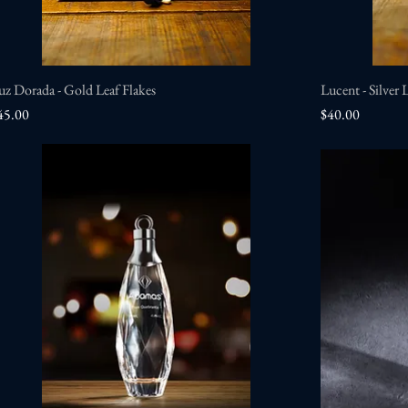
uz Dorada - Gold Leaf Flakes
Quick View
Lucent - Silver 
rice
Price
45.00
$40.00