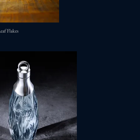
Leaf Flakes
Quick View