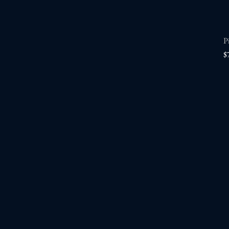
P
P
$