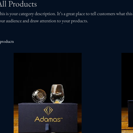
All Products
his is your category description. It’s a great place to tell customers what thi
our audience and draw attention to your products.
 products