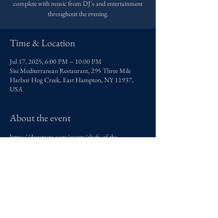
complete with music from DJ's and entertainment
throughout the evening.
Time & Location
Jul 17, 2025, 6:00 PM – 10:00 PM
Sisi Mediterranean Restaurant, 295 Three Mile
Harbor Hog Creek, East Hampton, NY 11937,
USA
About the event
https://danstaste.com/events/chefs-of-the-
hamptons/
contact@adamasreserve.com
New York, New York