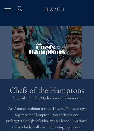
Chefs of the Hamptons
Thu, Jul 17
  |  
Sisi Mediterranean Restaurant
An Annual tradition for food lovers, Dan's brings
together the Hampton's top chefs for one
unforgettable night of culinary excellence. Guests will
enjoy a lively walk-around tasting experience,